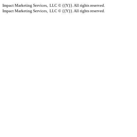
Impact Marketing Services, LLC © {{Y}}. All rights reserved.
Impact Marketing Services, LLC © {{Y}}. All rights reserved.