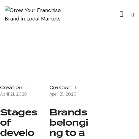
Creation
Creation
April 21, 2020
April 21, 2020
Stages
Brands
of
belongi
develo
ng to a