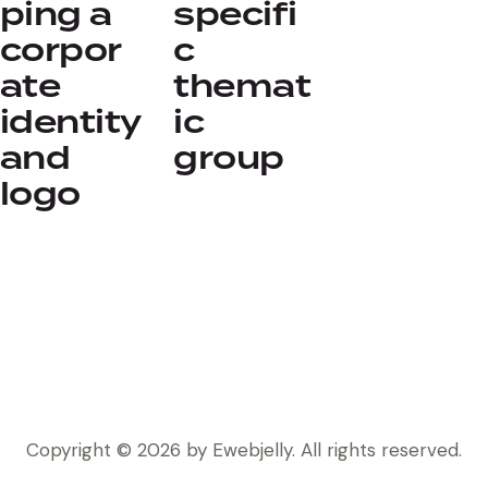
ping a
specifi
corpor
c
ate
themat
identity
ic
and
group
logo
Copyright © 2026 by Ewebjelly. All rights reserved.